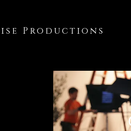
lise Productions