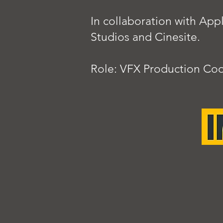
In collaboration with Ap
Studios and Cinesite.
Role: VFX Production Coo