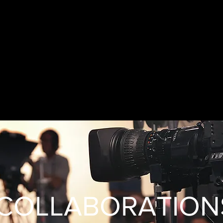
COLLABORATION