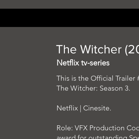
The Witcher (2
Netflix tv-series
This is the Official Trailer
The Witcher: Season 3.
Netflix | Cinesite.
Role: VFX Production Coo
award for outstanding Spe