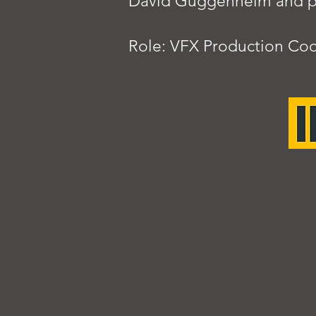
David Guggenheim and pr
Role: VFX Production Coo