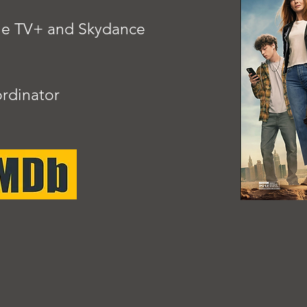
ple TV+ and Skydance
rdinator