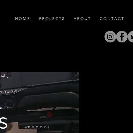
H O M E
P R O J E C T S
A B O U T
C O N T A C T
S