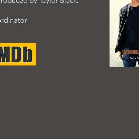
oduced by Taylor Black.
rdinator