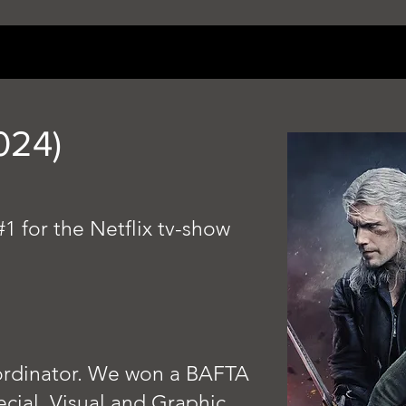
024)
 #1 for the Netflix tv-show
rdinator.
We won a BAFTA
cial, Visual and Graphic