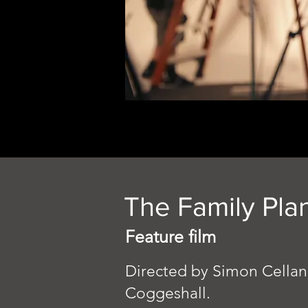
The Family Pla
Feature film
Directed by Simon Cellan
Coggeshall.