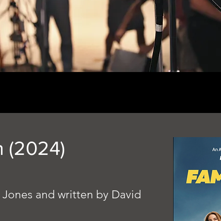
n (2024)
 Jones and written by David