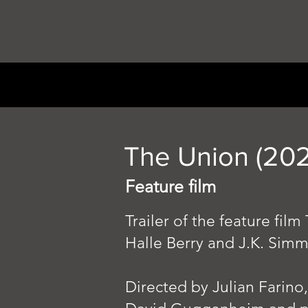
The Union (202
Feature film
Trailer of the feature fi
Halle Berry and J.K. Sim
Directed by Julian Farino