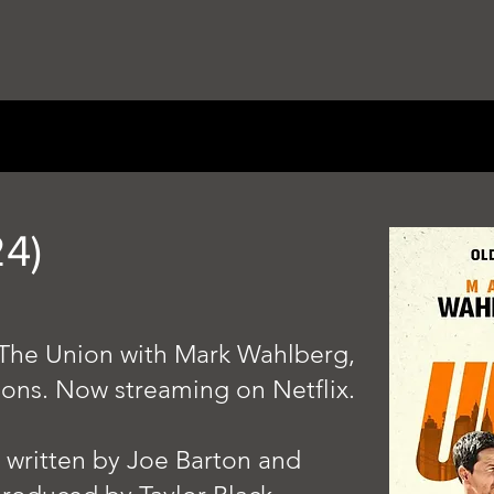
4)
lm The Union with Mark Wahlberg,
mons. Now streaming on Netflix.
, written by Joe Barton and